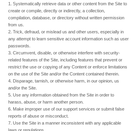
1
.
Systematically retrieve data or other content from the Site to
create or compile, directly or indirectly, a collection,
compilation, database, or directory without written permission
from us.
2
. Trick, defraud, or mislead us and other users, especially in
any attempt to learn sensitive account information such as user
passwords.
3
. Circumvent, disable, or otherwise interfere with security-
related features of the Site, including features that prevent or
restrict the use or copying of any Content or enforce limitations
on the use of the Site and/or the Content contained therein.
4
. Disparage, tarnish, or otherwise harm, in our opinion, us
and/or the Site.
5
. Use any information obtained from the Site in order to
harass, abuse, or harm another person.
6
. Make improper use of our support services or submit false
reports of abuse or misconduct.
7
. Use the Site in a manner inconsistent with any applicable
laws or regulations.