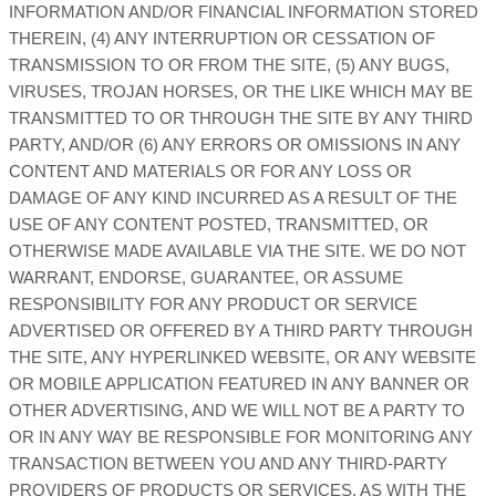
INFORMATION AND/OR FINANCIAL INFORMATION STORED
THEREIN, (4) ANY INTERRUPTION OR CESSATION OF
TRANSMISSION TO OR FROM THE SITE, (5) ANY BUGS,
VIRUSES, TROJAN HORSES, OR THE LIKE WHICH MAY BE
TRANSMITTED TO OR THROUGH THE SITE BY ANY THIRD
PARTY, AND/OR (6) ANY ERRORS OR OMISSIONS IN ANY
CONTENT AND MATERIALS OR FOR ANY LOSS OR
DAMAGE OF ANY KIND INCURRED AS A RESULT OF THE
USE OF ANY CONTENT POSTED, TRANSMITTED, OR
OTHERWISE MADE AVAILABLE VIA THE SITE. WE DO NOT
WARRANT, ENDORSE, GUARANTEE, OR ASSUME
RESPONSIBILITY FOR ANY PRODUCT OR SERVICE
ADVERTISED OR OFFERED BY A THIRD PARTY THROUGH
THE SITE, ANY HYPERLINKED WEBSITE, OR ANY WEBSITE
OR MOBILE APPLICATION FEATURED IN ANY BANNER OR
OTHER ADVERTISING, AND WE WILL NOT BE A PARTY TO
OR IN ANY WAY BE RESPONSIBLE FOR MONITORING ANY
TRANSACTION BETWEEN YOU AND ANY THIRD-PARTY
PROVIDERS OF PRODUCTS OR SERVICES. AS WITH THE