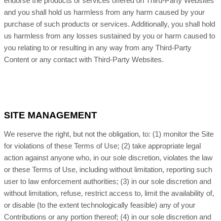
endorse the products or services offered on Third-Party Websites
and you shall hold us harmless from any harm caused by your
purchase of such products or services. Additionally, you shall hold
us harmless from any losses sustained by you or harm caused to
you relating to or resulting in any way from any Third-Party
Content or any contact with Third-Party Websites.
SITE MANAGEMENT
We reserve the right, but not the obligation, to: (1) monitor the Site
for violations of these Terms of Use; (2) take appropriate legal
action against anyone who, in our sole discretion, violates the law
or these Terms of Use, including without limitation, reporting such
user to law enforcement authorities; (3) in our sole discretion and
without limitation, refuse, restrict access to, limit the availability of,
or disable (to the extent technologically feasible) any of your
Contributions or any portion thereof; (4) in our sole discretion and