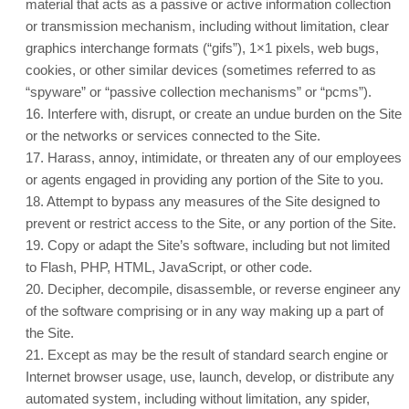
material that acts as a passive or active information collection
or transmission mechanism, including without limitation, clear
graphics interchange formats (“gifs”), 1×1 pixels, web bugs,
cookies, or other similar devices (sometimes referred to as
“spyware” or “passive collection mechanisms” or “pcms”).
16
. Interfere with, disrupt, or create an undue burden on the Site
or the networks or services connected to the Site.
17
. Harass, annoy, intimidate, or threaten any of our employees
or agents engaged in providing any portion of the Site to you.
18
. Attempt to bypass any measures of the Site designed to
prevent or restrict access to the Site, or any portion of the Site.
19
. Copy or adapt the Site’s software, including but not limited
to Flash, PHP, HTML, JavaScript, or other code.
20
. Decipher, decompile, disassemble, or reverse engineer any
of the software comprising or in any way making up a part of
the Site.
21
. Except as may be the result of standard search engine or
Internet browser usage, use, launch, develop, or distribute any
automated system, including without limitation, any spider,