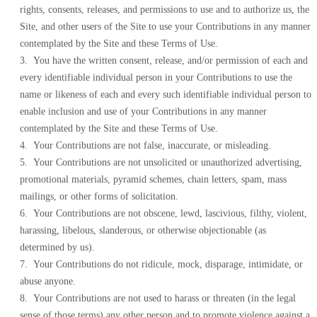
rights, consents, releases, and permissions to use and to authorize us, the
Site, and other users of the Site to use your Contributions in any manner
contemplated by the Site and these Terms of Use.
3. You have the written consent, release, and/or permission of each and
every identifiable individual person in your Contributions to use the
name or likeness of each and every such identifiable individual person to
enable inclusion and use of your Contributions in any manner
contemplated by the Site and these Terms of Use.
4. Your Contributions are not false, inaccurate, or misleading.
5. Your Contributions are not unsolicited or unauthorized advertising,
promotional materials, pyramid schemes, chain letters, spam, mass
mailings, or other forms of solicitation.
6. Your Contributions are not obscene, lewd, lascivious, filthy, violent,
harassing, libelous, slanderous, or otherwise objectionable (as
determined by us).
7. Your Contributions do not ridicule, mock, disparage, intimidate, or
abuse anyone.
8. Your Contributions are not used to harass or threaten (in the legal
sense of those terms) any other person and to promote violence against a