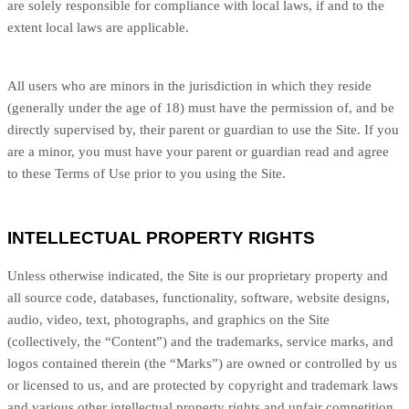
are solely responsible for compliance with local laws, if and to the
extent local laws are applicable.
All users who are minors in the jurisdiction in which they reside
(generally under the age of 18) must have the permission of, and be
directly supervised by, their parent or guardian to use the Site. If you
are a minor, you must have your parent or guardian read and agree
to these Terms of Use prior to you using the Site.
INTELLECTUAL PROPERTY RIGHTS
Unless otherwise indicated, the Site is our proprietary property and
all source code, databases, functionality, software, website designs,
audio, video, text, photographs, and graphics on the Site
(collectively, the “Content”) and the trademarks, service marks, and
logos contained therein (the “Marks”) are owned or controlled by us
or licensed to us, and are protected by copyright and trademark laws
and various other intellectual property rights and unfair competition