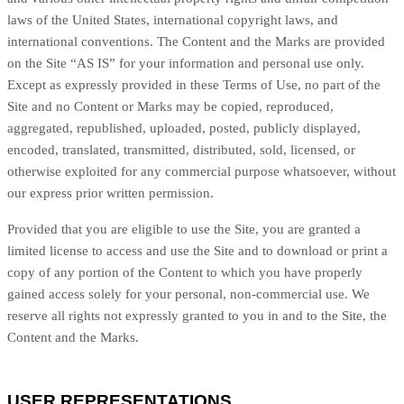
laws of the United States, international copyright laws, and
international conventions. The Content and the Marks are provided
on the Site “AS IS” for your information and personal use only.
Except as expressly provided in these Terms of Use, no part of the
Site and no Content or Marks may be copied, reproduced,
aggregated, republished, uploaded, posted, publicly displayed,
encoded, translated, transmitted, distributed, sold, licensed, or
otherwise exploited for any commercial purpose whatsoever, without
our express prior written permission.
Provided that you are eligible to use the Site, you are granted a
limited license to access and use the Site and to download or print a
copy of any portion of the Content to which you have properly
gained access solely for your personal, non-commercial use. We
reserve all rights not expressly granted to you in and to the Site, the
Content and the Marks.
USER REPRESENTATIONS