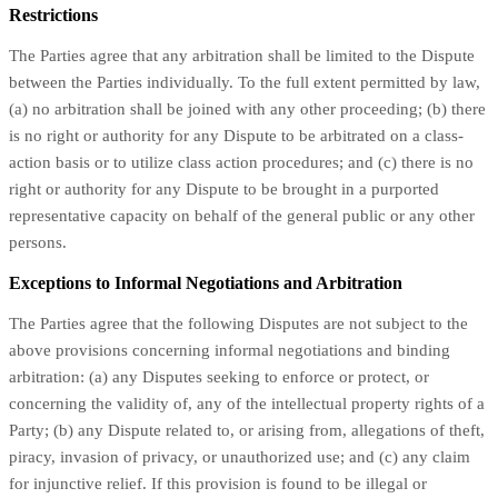
Restrictions
The Parties agree that any arbitration shall be limited to the Dispute
between the Parties individually. To the full extent permitted by law,
(a) no arbitration shall be joined with any other proceeding; (b) there
is no right or authority for any Dispute to be arbitrated on a class-
action basis or to utilize class action procedures; and (c) there is no
right or authority for any Dispute to be brought in a purported
representative capacity on behalf of the general public or any other
persons.
Exceptions to Informal Negotiations and Arbitration
The Parties agree that the following Disputes are not subject to the
above provisions concerning informal negotiations and binding
arbitration: (a) any Disputes seeking to enforce or protect, or
concerning the validity of, any of the intellectual property rights of a
Party; (b) any Dispute related to, or arising from, allegations of theft,
piracy, invasion of privacy, or unauthorized use; and (c) any claim
for injunctive relief. If this provision is found to be illegal or