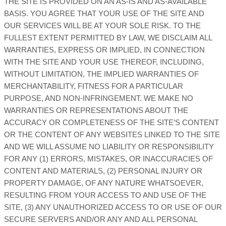
THE SITE IS PROVIDED ON AN AS-IS AND AS-AVAILABLE
BASIS. YOU AGREE THAT YOUR USE OF THE SITE AND
OUR SERVICES WILL BE AT YOUR SOLE RISK. TO THE
FULLEST EXTENT PERMITTED BY LAW, WE DISCLAIM ALL
WARRANTIES, EXPRESS OR IMPLIED, IN CONNECTION
WITH THE SITE AND YOUR USE THEREOF, INCLUDING,
WITHOUT LIMITATION, THE IMPLIED WARRANTIES OF
MERCHANTABILITY, FITNESS FOR A PARTICULAR
PURPOSE, AND NON-INFRINGEMENT. WE MAKE NO
WARRANTIES OR REPRESENTATIONS ABOUT THE
ACCURACY OR COMPLETENESS OF THE SITE’S CONTENT
OR THE CONTENT OF ANY WEBSITES LINKED TO THE SITE
AND WE WILL ASSUME NO LIABILITY OR RESPONSIBILITY
FOR ANY (1) ERRORS, MISTAKES, OR INACCURACIES OF
CONTENT AND MATERIALS, (2) PERSONAL INJURY OR
PROPERTY DAMAGE, OF ANY NATURE WHATSOEVER,
RESULTING FROM YOUR ACCESS TO AND USE OF THE
SITE, (3) ANY UNAUTHORIZED ACCESS TO OR USE OF OUR
SECURE SERVERS AND/OR ANY AND ALL PERSONAL