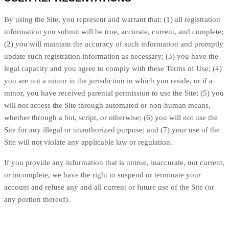
By using the Site, you represent and warrant that:
(
1
) all registration
information you submit will be true, accurate, current, and complete;
(
2
) you will maintain the accuracy of such information and promptly
update such registration information as necessary
;
(
3
) you have the
legal capacity and you agree to comply with these Terms of Use;
(
4
)
you are not a minor in the jurisdiction in which you reside, or if a
minor, you have received parental permission to use the Site; (
5
) you
will not access the Site through automated or non-human means,
whether through a bot, script, or otherwise; (
6
) you will not use the
Site for any illegal or unauthorized purpose; and (
7
) your use of the
Site will not violate any applicable law or regulation.
If you provide any information that is untrue, inaccurate, not current,
or incomplete, we have the right to suspend or terminate your
account and refuse any and all current or future use of the Site (or
any portion thereof).