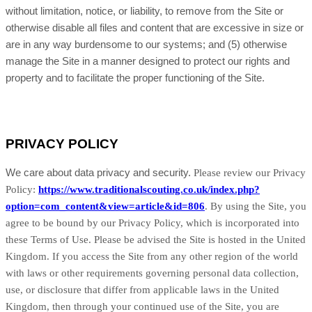
without limitation, notice, or liability, to remove from the Site or
otherwise disable all files and content that are excessive in size or
are in any way burdensome to our systems; and (5) otherwise
manage the Site in a manner designed to protect our rights and
property and to facilitate the proper functioning of the Site.
PRIVACY POLICY
We care about data privacy and security.
Please review our Privacy
Policy:
https://www.traditionalscouting.co.uk/index.php?
option=com_content&view=article&id=806
.
By using the Site, you
agree to be bound by our Privacy Policy, which is incorporated into
these Terms of Use. Please be advised the Site is hosted in
the United
Kingdom
. If you access the Site from any other region of the world
with laws or other requirements governing personal data collection,
use, or disclosure that differ from applicable laws in
the United
Kingdom
, then through your continued use of the Site, you are