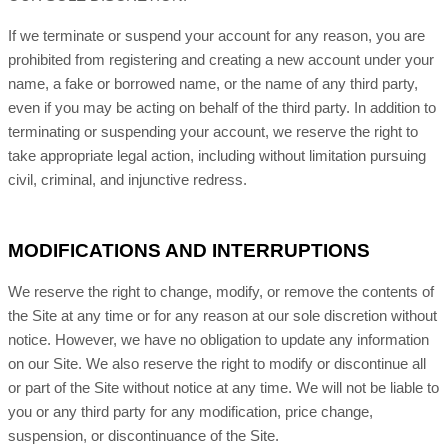
If we terminate or suspend your account for any reason, you are
prohibited from registering and creating a new account under your
name, a fake or borrowed name, or the name of any third party,
even if you may be acting on behalf of the third party. In addition to
terminating or suspending your account, we reserve the right to
take appropriate legal action, including without limitation pursuing
civil, criminal, and injunctive redress.
MODIFICATIONS AND INTERRUPTIONS
We reserve the right to change, modify, or remove the contents of
the Site at any time or for any reason at our sole discretion without
notice. However, we have no obligation to update any information
on our Site. We also reserve the right to modify or discontinue all
or part of the Site without notice at any time. We will not be liable to
you or any third party for any modification, price change,
suspension, or discontinuance of the Site.