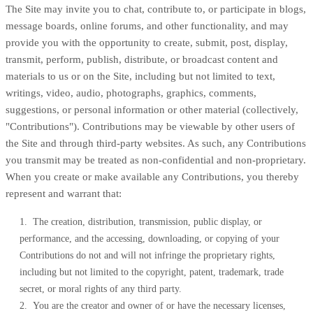
The Site may invite you to chat, contribute to, or participate in blogs,
message boards, online forums, and other functionality, and may
provide you with the opportunity to create, submit, post, display,
transmit, perform, publish, distribute, or broadcast content and
materials to us or on the Site, including but not limited to text,
writings, video, audio, photographs, graphics, comments,
suggestions, or personal information or other material (collectively,
"Contributions"). Contributions may be viewable by other users of
the Site and through third-party websites. As such, any Contributions
you transmit may be treated as non-confidential and non-proprietary.
When you create or make available any Contributions, you thereby
represent and warrant that:
1. The creation, distribution, transmission, public display, or
performance, and the accessing, downloading, or copying of your
Contributions do not and will not infringe the proprietary rights,
including but not limited to the copyright, patent, trademark, trade
secret, or moral rights of any third party.
2. You are the creator and owner of or have the necessary licenses,