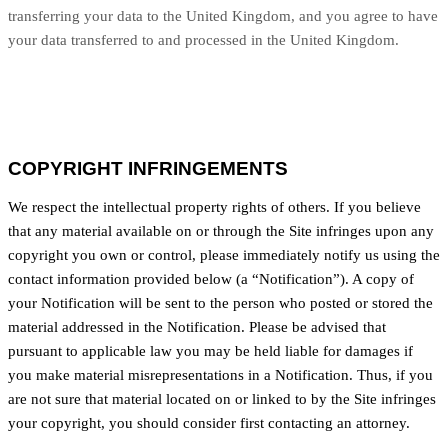
transferring your data to
the United Kingdom
, and you agree to have
your data transferred to and processed in
the United Kingdom
.
COPYRIGHT INFRINGEMENTS
We respect the intellectual property rights of others. If you believe
that any material available on or through the Site infringes upon any
copyright you own or control, please immediately notify us using the
contact information provided below (a “Notification”). A copy of
your Notification will be sent to the person who posted or stored the
material addressed in the Notification. Please be advised that
pursuant to applicable law you may be held liable for damages if
you make material misrepresentations in a Notification. Thus, if you
are not sure that material located on or linked to by the Site infringes
your copyright, you should consider first contacting an attorney.