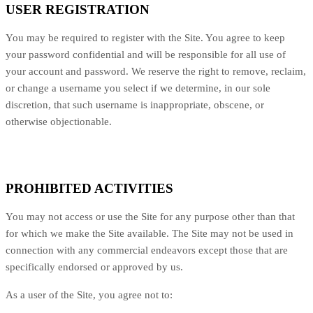
USER REGISTRATION
You may be required to register with the Site. You agree to keep
your password confidential and will be responsible for all use of
your account and password. We reserve the right to remove, reclaim,
or change a username you select if we determine, in our sole
discretion, that such username is inappropriate, obscene, or
otherwise objectionable.
PROHIBITED ACTIVITIES
You may not access or use the Site for any purpose other than that
for which we make the Site available. The Site may not be used in
connection with any commercial endeavors except those that are
specifically endorsed or approved by us.
As a user of the Site, you agree not to: