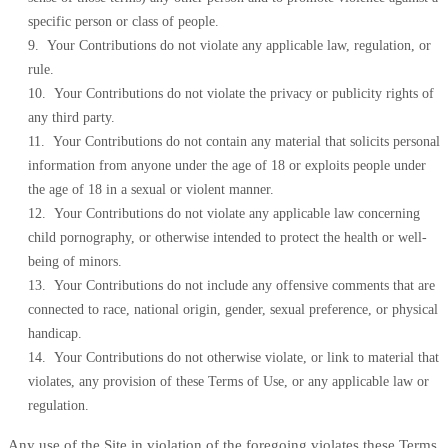
specific person or class of people.
9. Your Contributions do not violate any applicable law, regulation, or
rule.
10. Your Contributions do not violate the privacy or publicity rights of
any third party.
11. Your Contributions do not contain any material that solicits personal
information from anyone under the age of 18 or exploits people under
the age of 18 in a sexual or violent manner.
12. Your Contributions do not violate any applicable law concerning
child pornography, or otherwise intended to protect the health or well-
being of minors.
13. Your Contributions do not include any offensive comments that are
connected to race, national origin, gender, sexual preference, or physical
handicap.
14. Your Contributions do not otherwise violate, or link to material that
violates, any provision of these Terms of Use, or any applicable law or
regulation.
Any use of the Site in violation of the foregoing violates these Terms