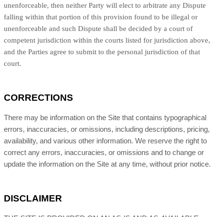
unenforceable, then neither Party will elect to arbitrate any Dispute
falling within that portion of this provision found to be illegal or
unenforceable and such Dispute shall be decided by a court of
competent jurisdiction within the courts listed for jurisdiction above,
and the Parties agree to submit to the personal jurisdiction of that
court.
CORRECTIONS
There may be information on the Site that contains typographical
errors, inaccuracies, or omissions, including descriptions, pricing,
availability, and various other information. We reserve the right to
correct any errors, inaccuracies, or omissions and to change or
update the information on the Site at any time, without prior notice.
DISCLAIMER