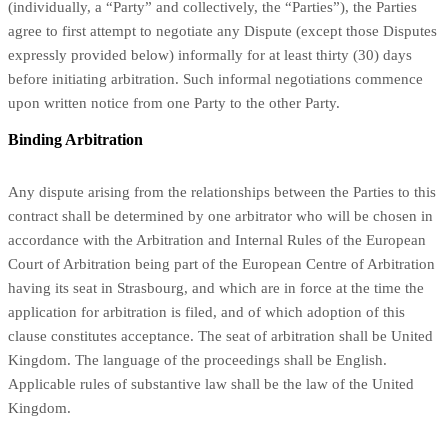
(individually, a “Party” and collectively, the “Parties”), the Parties
agree to first attempt to negotiate any Dispute (except those Disputes
expressly provided below) informally for at least thirty (30) days
before initiating arbitration. Such informal negotiations commence
upon written notice from one Party to the other Party.
Binding Arbitration
Any dispute
arising from the relationships between the Parties to this
contract shall be determined by one arbitrator who will be chosen in
accordance with the Arbitration and Internal Rules of the European
Court of Arbitration being part of the European Centre of Arbitration
having its seat in Strasbourg, and which are in force at the time the
application for arbitration is filed, and of which adoption of this
clause constitutes acceptance. The seat of arbitration shall be United
Kingdom.
The language of the proceedings shall be English.
Applicable rules of substantive law shall be the law of the
United
Kingdom
.