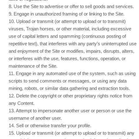
8
. Use the Site to advertise or offer to sell goods and services.
9
. Engage in unauthorized framing of or linking to the Site.
10
. Upload or transmit (or attempt to upload or to transmit)
viruses, Trojan horses, or other material, including excessive
use of capital letters and spamming (continuous posting of
repetitive text), that interferes with any party’s uninterrupted use
and enjoyment of the Site or modifies, impairs, disrupts, alters,
or interferes with the use, features, functions, operation, or
maintenance of the Site.
11
. Engage in any automated use of the system, such as using
scripts to send comments or messages, or using any data
mining, robots, or similar data gathering and extraction tools.
12
. Delete the copyright or other proprietary rights notice from
any Content.
13
. Attempt to impersonate another user or person or use the
username of another user.
14
. Sell or otherwise transfer your profile.
15
. Upload or transmit (or attempt to upload or to transmit) any