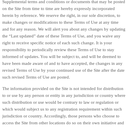
Supplemental terms and conditions or documents that may be posted
on the Site from time to time are hereby expressly incorporated
herein by reference. We reserve the right, in our sole discretion, to
make changes or modifications to these Terms of Use at any time
and for any reason. We will alert you about any changes by updating
the “Last updated” date of these Terms of Use, and you waive any
right to receive specific notice of each such change. It is your
responsibility to periodically review these Terms of Use to stay
informed of updates. You will be subject to, and will be deemed to
have been made aware of and to have accepted, the changes in any
revised Terms of Use by your continued use of the Site after the date
such revised Terms of Use are posted.
The information provided on the Site is not intended for distribution
to or use by any person or entity in any jurisdiction or country where
such distribution or use would be contrary to law or regulation or
which would subject us to any registration requirement within such
jurisdiction or country. Accordingly, those persons who choose to
access the Site from other locations do so on their own initiative and