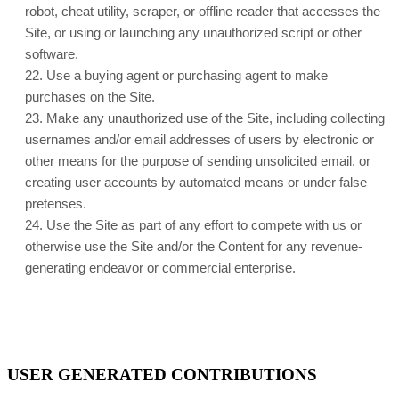
robot, cheat utility, scraper, or offline reader that accesses the
Site, or using or launching any unauthorized script or other
software.
22
. Use a buying agent or purchasing agent to make
purchases on the Site.
23
. Make any unauthorized use of the Site, including collecting
usernames and/or email addresses of users by electronic or
other means for the purpose of sending unsolicited email, or
creating user accounts by automated means or under false
pretenses.
24
. Use the Site as part of any effort to compete with us or
otherwise use the Site and/or the Content for any revenue-
generating endeavor or commercial enterprise.
USER GENERATED CONTRIBUTIONS