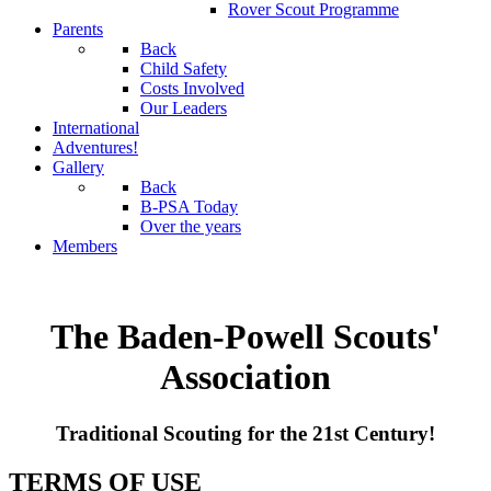
Rover Scout Programme
Parents
Back
Child Safety
Costs Involved
Our Leaders
International
Adventures!
Gallery
Back
B-PSA Today
Over the years
Members
The Baden-Powell Scouts'
Association
Traditional Scouting for the 21st Century!
TERMS OF USE