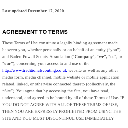
Last updated December 17, 2020
AGREEMENT TO TERMS
These Terms of Use constitute a legally binding agreement made
between you, whether personally or on behalf of an entity (“you”)
and Baden-Powell Scouts' Association ("
Company
", “
we
”, “
us
”, or
“
our
”), concerning your access to and use of the
http://www.traditionalscouting.co.uk
website as well as any other
media form, media channel, mobile website or mobile application
related, linked, or otherwise connected thereto (collectively, the
“Site”). You agree that by accessing the Site, you have read,
understood, and agreed to be bound by all of these Terms of Use. IF
YOU DO NOT AGREE WITH ALL OF THESE TERMS OF USE,
THEN YOU ARE EXPRESSLY PROHIBITED FROM USING THE
SITE AND YOU MUST DISCONTINUE USE IMMEDIATELY.