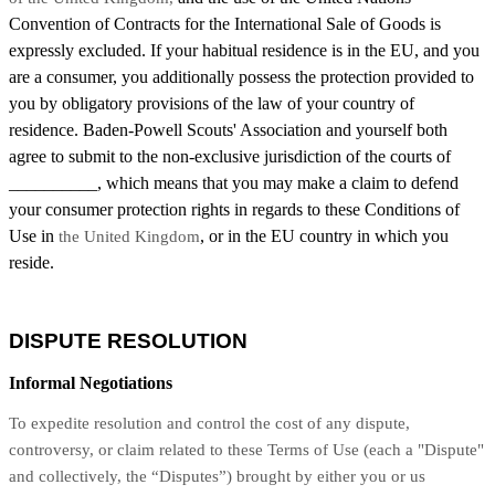
Convention of Contracts for the International Sale of Goods is
expressly excluded. If your habitual residence is in the EU, and you
are a consumer, you additionally possess the protection provided to
you by obligatory provisions of the law of your country of
residence. Baden-Powell Scouts' Association and yourself both
agree to submit to the non-exclusive jurisdiction of the courts of
__________, which means that you may make a claim to defend
your consumer protection rights in regards to these Conditions of
Use in
, or in the EU country in which you
the United Kingdom
reside.
DISPUTE RESOLUTION
Informal Negotiations
To expedite resolution and control the cost of any dispute,
controversy, or claim related to these Terms of Use (each a "Dispute"
and collectively, the “Disputes”) brought by either you or us