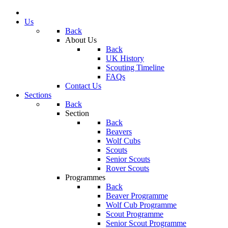
Us
Back
About Us
Back
UK History
Scouting Timeline
FAQs
Contact Us
Sections
Back
Section
Back
Beavers
Wolf Cubs
Scouts
Senior Scouts
Rover Scouts
Programmes
Back
Beaver Programme
Wolf Cub Programme
Scout Programme
Senior Scout Programme