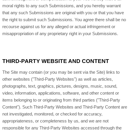
moral rights to any such Submissions, and you hereby warrant
that any such Submissions are original with you or that you have
the right to submit such Submissions. You agree there shall be no
recourse against us for any alleged or actual infringement or
misappropriation of any proprietary right in your Submissions.
THIRD-PARTY WEBSITE AND CONTENT
The Site may contain (or you may be sent via the Site) links to
other websites ("Third-Party Websites") as well as articles,
photographs, text, graphics, pictures, designs, music, sound,
video, information, applications, software, and other content or
items belonging to or originating from third parties ("Third-Party
Content"). Such Third-Party Websites and Third-Party Content are
not investigated, monitored, or checked for accuracy,
appropriateness, or completeness by us, and we are not
responsible for any Third-Party Websites accessed through the