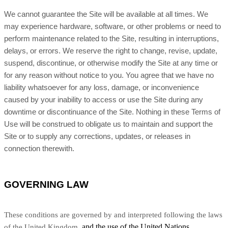
We cannot guarantee the Site will be available at all times. We
may experience hardware, software, or other problems or need to
perform maintenance related to the Site, resulting in interruptions,
delays, or errors. We reserve the right to change, revise, update,
suspend, discontinue, or otherwise modify the Site at any time or
for any reason without notice to you. You agree that we have no
liability whatsoever for any loss, damage, or inconvenience
caused by your inability to access or use the Site during any
downtime or discontinuance of the Site. Nothing in these Terms of
Use will be construed to obligate us to maintain and support the
Site or to supply any corrections, updates, or releases in
connection therewith.
GOVERNING LAW
These conditions are governed by and interpreted following the laws
and the use of the United Nations
of the United Kingdom,