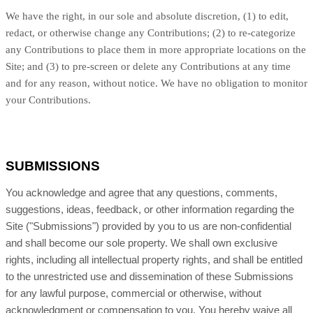
We have the right, in our sole and absolute discretion, (1) to edit,
redact, or otherwise change any Contributions; (2) to re-categorize
any Contributions to place them in more appropriate locations on the
Site; and (3) to pre-screen or delete any Contributions at any time
and for any reason, without notice. We have no obligation to monitor
your Contributions.
SUBMISSIONS
You acknowledge and agree that any questions, comments,
suggestions, ideas, feedback, or other information regarding the
Site ("Submissions") provided by you to us are non-confidential
and shall become our sole property. We shall own exclusive
rights, including all intellectual property rights, and shall be entitled
to the unrestricted use and dissemination of these Submissions
for any lawful purpose, commercial or otherwise, without
acknowledgment or compensation to you. You hereby waive all