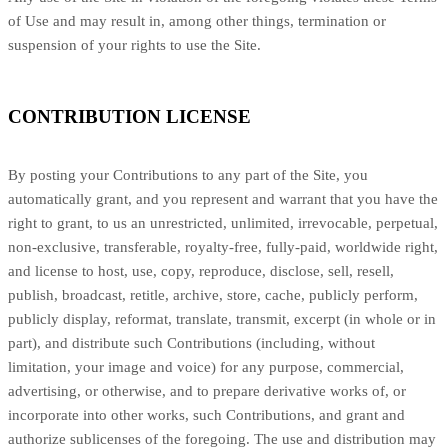
of Use and may result in, among other things, termination or
suspension of your rights to use the Site.
CONTRIBUTION LICENSE
By posting your Contributions to any part of the Site, you
automatically grant, and you represent and warrant that you have the
right to grant, to us an unrestricted, unlimited, irrevocable, perpetual,
non-exclusive, transferable, royalty-free, fully-paid, worldwide right,
and license to host, use, copy, reproduce, disclose, sell, resell,
publish, broadcast, retitle, archive, store, cache, publicly perform,
publicly display, reformat, translate, transmit, excerpt (in whole or in
part), and distribute such Contributions (including, without
limitation, your image and voice) for any purpose, commercial,
advertising, or otherwise, and to prepare derivative works of, or
incorporate into other works, such Contributions, and grant and
authorize sublicenses of the foregoing. The use and distribution may