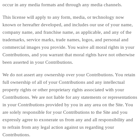
occur in any media formats and through any media channels.
This license will apply to any form, media, or technology now
known or hereafter developed, and includes our use of your name,
company name, and franchise name, as applicable, and any of the
trademarks, service marks, trade names, logos, and personal and
commercial images you provide. You waive all moral rights in your
Contributions, and you warrant that moral rights have not otherwise
been asserted in your Contributions.
We do not assert any ownership over your Contributions. You retain
full ownership of all of your Contributions and any intellectual
property rights or other proprietary rights associated with your
Contributions. We are not liable for any statements or representations
in your Contributions provided by you in any area on the Site. You
are solely responsible for your Contributions to the Site and you
expressly agree to exonerate us from any and all responsibility and
to refrain from any legal action against us regarding your
Contributions.