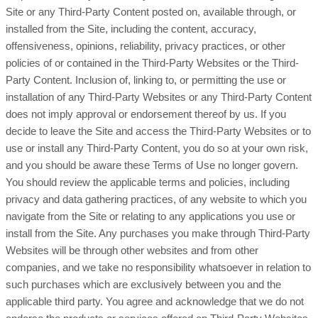
Site or any Third-Party Content posted on, available through, or
installed from the Site, including the content, accuracy,
offensiveness, opinions, reliability, privacy practices, or other
policies of or contained in the Third-Party Websites or the Third-
Party Content. Inclusion of, linking to, or permitting the use or
installation of any Third-Party Websites or any Third-Party Content
does not imply approval or endorsement thereof by us. If you
decide to leave the Site and access the Third-Party Websites or to
use or install any Third-Party Content, you do so at your own risk,
and you should be aware these Terms of Use no longer govern.
You should review the applicable terms and policies, including
privacy and data gathering practices, of any website to which you
navigate from the Site or relating to any applications you use or
install from the Site. Any purchases you make through Third-Party
Websites will be through other websites and from other
companies, and we take no responsibility whatsoever in relation to
such purchases which are exclusively between you and the
applicable third party. You agree and acknowledge that we do not