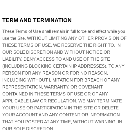
TERM AND TERMINATION
These Terms of Use shall remain in full force and effect while you
use the Site. WITHOUT LIMITING ANY OTHER PROVISION OF
THESE TERMS OF USE, WE RESERVE THE RIGHT TO, IN
OUR SOLE DISCRETION AND WITHOUT NOTICE OR
LIABILITY, DENY ACCESS TO AND USE OF THE SITE
(INCLUDING BLOCKING CERTAIN IP ADDRESSES), TO ANY
PERSON FOR ANY REASON OR FOR NO REASON,
INCLUDING WITHOUT LIMITATION FOR BREACH OF ANY
REPRESENTATION, WARRANTY, OR COVENANT
CONTAINED IN THESE TERMS OF USE OR OF ANY
APPLICABLE LAW OR REGULATION. WE MAY TERMINATE
YOUR USE OR PARTICIPATION IN THE SITE OR DELETE
YOUR ACCOUNT AND ANY CONTENT OR INFORMATION
THAT YOU POSTED AT ANY TIME, WITHOUT WARNING, IN
OUR SOLE DISCRETION.