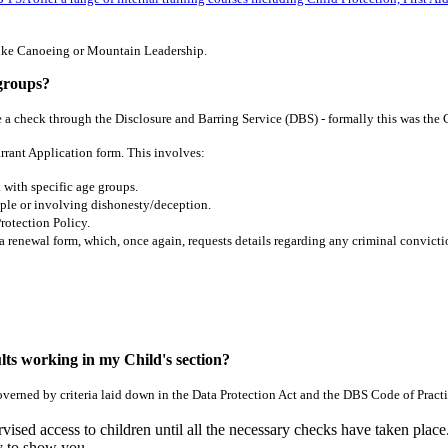
s like Canoeing or Mountain Leadership.
 groups?
 a check through the Disclosure and Barring Service (DBS) - formally this was th
arrant Application form. This involves:
 with specific age groups.
ple or involving dishonesty/deception.
rotection Policy.
 a renewal
form, which, once again, requests details regarding any criminal convicti
dults working in my Child's section?
overned by criteria laid down in the Data Protection Act and the DBS Code of Practi
d access to children until all the necessary checks have taken place.
 to show you.