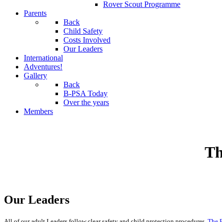
Rover Scout Programme
Parents
Back
Child Safety
Costs Involved
Our Leaders
International
Adventures!
Gallery
Back
B-PSA Today
Over the years
Members
Th
Our Leaders
All of our adult Leaders follow clear safety and child protection procedures.
The B