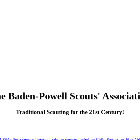
e Baden-Powell Scouts' Associat
Traditional Scouting for the 21st Century!
-PSA offer a range of internal training courses including Child Protection, First Aid