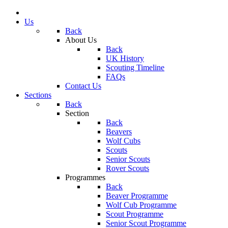
Us
Back
About Us
Back
UK History
Scouting Timeline
FAQs
Contact Us
Sections
Back
Section
Back
Beavers
Wolf Cubs
Scouts
Senior Scouts
Rover Scouts
Programmes
Back
Beaver Programme
Wolf Cub Programme
Scout Programme
Senior Scout Programme