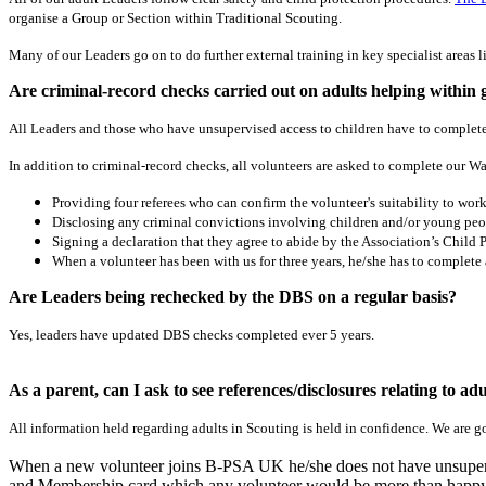
organise a Group or Section within Traditional Scouting.
Many of our Leaders go on to do further external training in key specialist area
Are criminal-record checks carried out on adults helping within
All Leaders and those who have unsupervised access to children have to complete
In addition to criminal-record checks, all volunteers are asked to complete our W
Providing four referees who can confirm the volunteer's suitability to work
Disclosing any criminal convictions involving children and/or young peo
Signing a declaration that they agree to abide by the Association’s Child P
When a volunteer has been with us for three years, he/she has to complete
Are Leaders being rechecked by the DBS on a regular basis?
Yes, leaders have updated DBS checks completed ever 5 years.
As a parent, can I ask to see references/disclosures relating to a
All information held regarding adults in Scouting is held in confidence. We are g
When a new volunteer joins B-PSA UK he/she does not have unsupervise
and Membership card which any volunteer would be more than happy