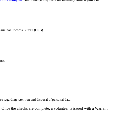
e Criminal Records Bureau (CRB).
ons.
ce regarding retention and disposal of personal data.
 Once the checks are complete, a volunteer is issued with a Warrant