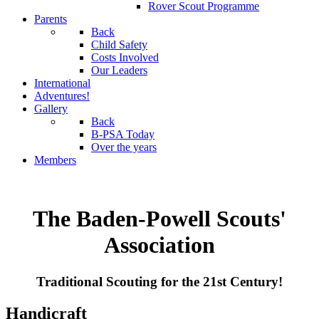
Rover Scout Programme
Parents
Back
Child Safety
Costs Involved
Our Leaders
International
Adventures!
Gallery
Back
B-PSA Today
Over the years
Members
The Baden-Powell Scouts'
Association
Traditional Scouting for the 21st Century!
Handicraft