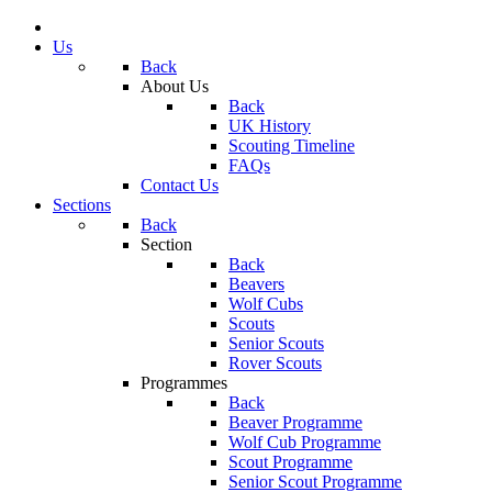
Us
Back
About Us
Back
UK History
Scouting Timeline
FAQs
Contact Us
Sections
Back
Section
Back
Beavers
Wolf Cubs
Scouts
Senior Scouts
Rover Scouts
Programmes
Back
Beaver Programme
Wolf Cub Programme
Scout Programme
Senior Scout Programme