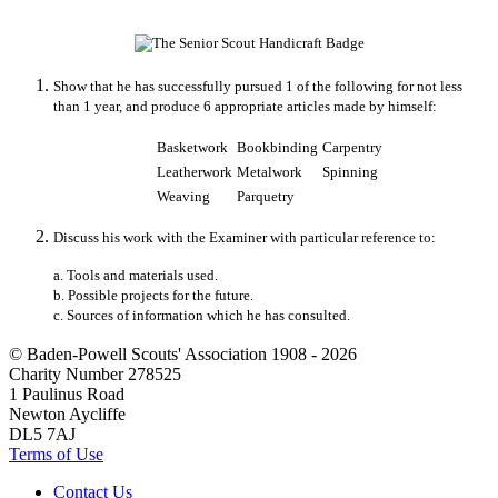
Show that he has successfully pursued 1 of the following for not less
than 1 year, and produce 6 appropriate articles made by himself:
Basketwork
Bookbinding
Carpentry
Leatherwork
Metalwork
Spinning
Weaving
Parquetry
Discuss his work with the Examiner with particular reference to:
a. Tools and materials used.
b. Possible projects for the future.
c. Sources of information which he has consulted.
© Baden-Powell Scouts' Association 1908 - 2026
Charity Number 278525
1 Paulinus Road
Newton Aycliffe
DL5 7AJ
Terms of Use
Contact Us