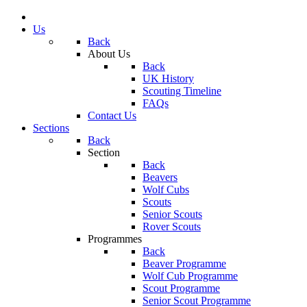
Us
Back
About Us
Back
UK History
Scouting Timeline
FAQs
Contact Us
Sections
Back
Section
Back
Beavers
Wolf Cubs
Scouts
Senior Scouts
Rover Scouts
Programmes
Back
Beaver Programme
Wolf Cub Programme
Scout Programme
Senior Scout Programme