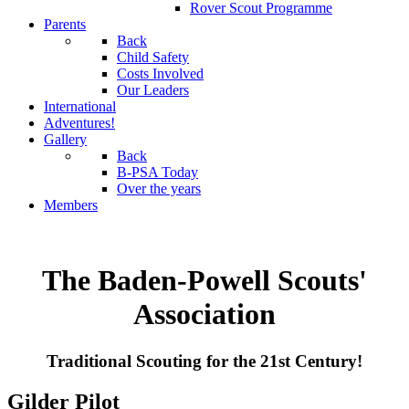
Rover Scout Programme
Parents
Back
Child Safety
Costs Involved
Our Leaders
International
Adventures!
Gallery
Back
B-PSA Today
Over the years
Members
The Baden-Powell Scouts'
Association
Traditional Scouting for the 21st Century!
Gilder Pilot