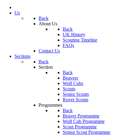
Us
Back
About Us
Back
UK History
Scouting Timeline
FAQs
Contact Us
Sections
Back
Section
Back
Beavers
Wolf Cubs
Scouts
Senior Scouts
Rover Scouts
Programmes
Back
Beaver Programme
Wolf Cub Programme
Scout Programme
Senior Scout Programme