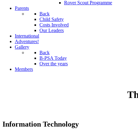
Rover Scout Programme
Parents
Back
Child Safety
Costs Involved
Our Leaders
International
Adventures!
Gallery
Back
B-PSA Today
Over the years
Members
Th
Information Technology