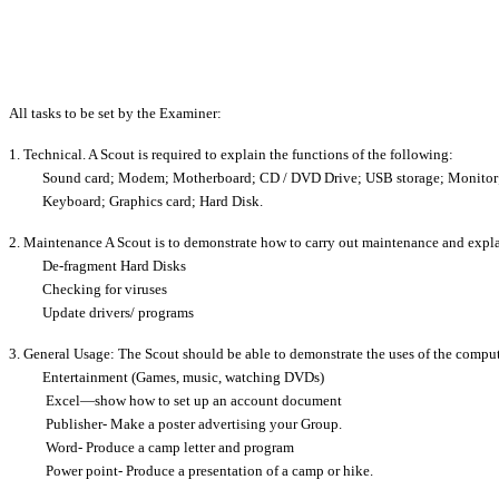
All tasks to be set by the Examiner:
1. Technical. A Scout is required to explain the functions of the following:
Sound card; Modem; Motherboard; CD / DVD Drive; USB storage; Monitor
Keyboard; Graphics card; Hard Disk.
2. Maintenance A Scout is to demonstrate how to carry out maintenance and expl
De-fragment Hard Disks
Checking for viruses
Update drivers/ programs
3. General Usage: The Scout should be able to demonstrate the uses of the comput
Entertainment (Games, music, watching DVDs)
Excel—show how to set up an account document
Publisher- Make a poster advertising your Group.
Word- Produce a camp letter and program
Power point- Produce a presentation of a camp or hike.