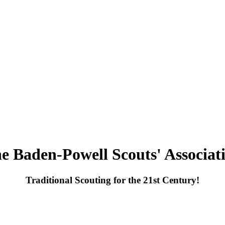
e Baden-Powell Scouts' Associat
Traditional Scouting for the 21st Century!