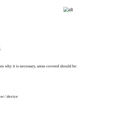
;
ain why it
is necessary, areas covered should be:
er /
device: